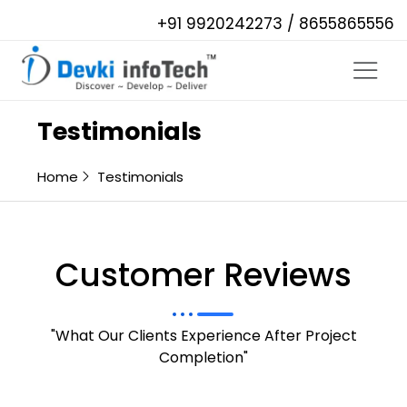
+91 9920242273 / 8655865556
Testimonials
Home
Testimonials
Customer Reviews
"What Our Clients Experience After Project
Completion"