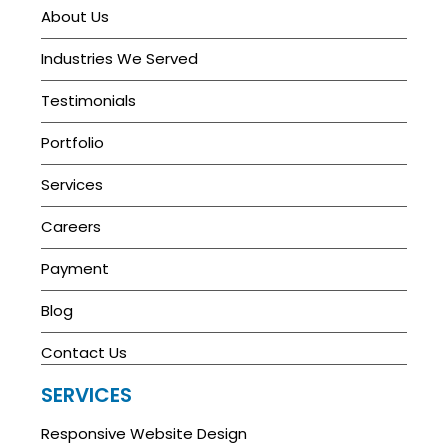
About Us
Industries We Served
Testimonials
Portfolio
Services
Careers
Payment
Blog
Contact Us
SERVICES
Responsive Website Design