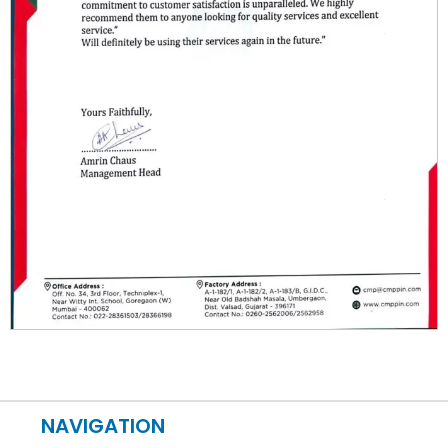
NAVIGATION