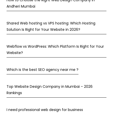
How to Choose the Right Web Design Company in
Andheri Mumbai
Shared Web hosting vs VPS hosting: Which Hosting
Solution Is Right for Your Website in 2026?
Webflow vs WordPress: Which Platform Is Right for Your
Website?
Which is the best SEO agency near me ?
Top Website Design Company in Mumbai – 2026
Rankings
I need professional web design for business