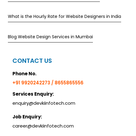
What is the Hourly Rate for Website Designers in India
Blog Website Design Services in Mumbai
CONTACT US
Phone No.
+91 9920242273 / 8655865556
Services Enquiry:
enquiry@devkiinfotech.com
Job Enquiry:
career@devkiinfotech.com