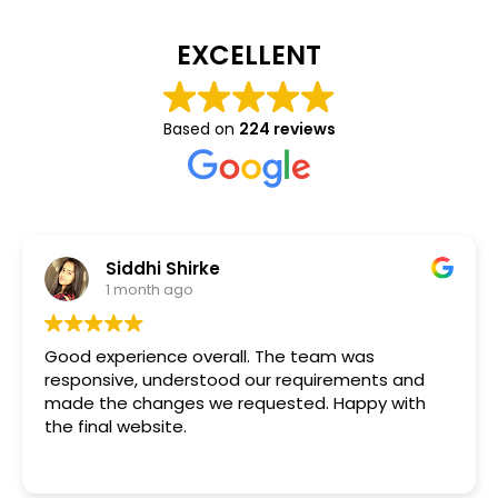
EXCELLENT
Based on
224 reviews
Siddhi Shirke
1 month ago
Good experience overall. The team was
responsive, understood our requirements and
made the changes we requested. Happy with
the final website.