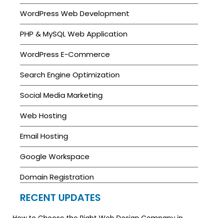
WordPress Web Development
PHP & MySQL Web Application
WordPress E-Commerce
Search Engine Optimization
Social Media Marketing
Web Hosting
Email Hosting
Google Workspace
Domain Registration
RECENT UPDATES