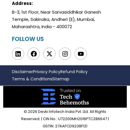
Address:
B-3, 1st Floor, Near Sarvasiddhikar Ganesh
Temple, Sakinaka, Andheri (E), Mumbai,
Maharashtra, India - 400072
FOLLOW US
Disclaimer
Privacy Policy
Refund Policy
Terms & Conditions
Sitemap
© 2026 Devki Infotech India Pvt. Ltd. All Rights
Reserved. | CIN No.: U72200MH2016PTC286647 |
GSTIN: 27AAFCD9238F1ZI