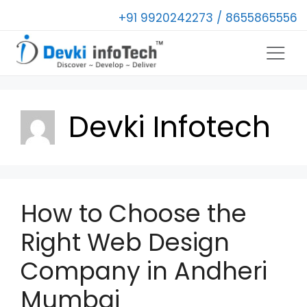
+91 9920242273 / 8655865556
Devki Infotech
How to Choose the
Right Web Design
Company in Andheri
Mumbai