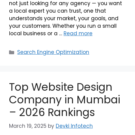
not just looking for any agency — you want
a local expert you can trust, one that
understands your market, your goals, and
your customers. Whether you run a small
local business or a …
Read more
Search Engine Optimization
Top Website Design
Company in Mumbai
– 2026 Rankings
March 19, 2025
by
Devki Infotech