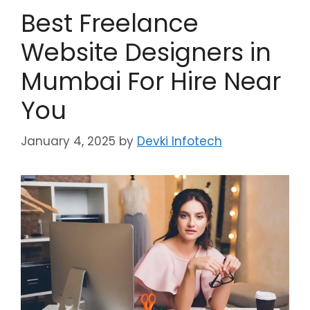
Best Freelance
Website Designers in
Mumbai For Hire Near
You
January 4, 2025
by
Devki Infotech