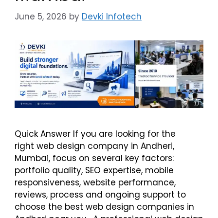
June 5, 2026
by
Devki Infotech
Quick Answer If you are looking for the
right web design company in Andheri,
Mumbai, focus on several key factors:
portfolio quality, SEO expertise, mobile
responsiveness, website performance,
reviews, process and ongoing support to
choose the best web design companies in