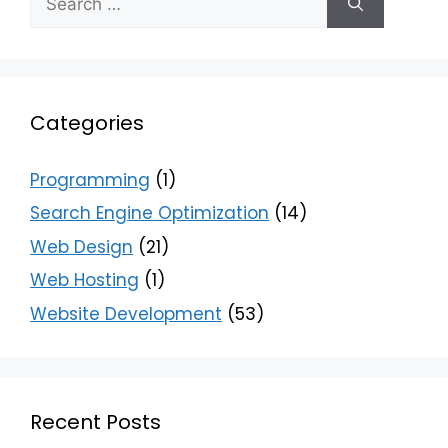
Categories
Programming
(1)
Search Engine Optimization
(14)
Web Design
(21)
Web Hosting
(1)
Website Development
(53)
Recent Posts