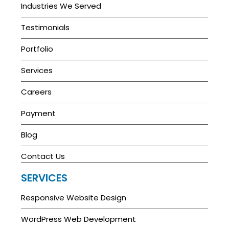
Industries We Served
Testimonials
Portfolio
Services
Careers
Payment
Blog
Contact Us
SERVICES
Responsive Website Design
WordPress Web Development