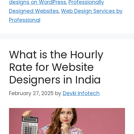
designs on WordPress
,
Professionally
Designed Websites
,
Web Design Services by
Professional
What is the Hourly
Rate for Website
Designers in India
February 27, 2025
by
Devki Infotech