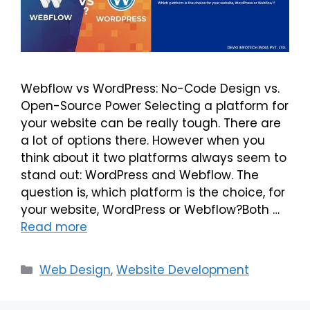
Webflow vs WordPress: No-Code Design vs.
Open-Source Power Selecting a platform for
your website can be really tough. There are
a lot of options there. However when you
think about it two platforms always seem to
stand out: WordPress and Webflow. The
question is, which platform is the choice, for
your website, WordPress or Webflow?Both …
Read more
Web Design
,
Website Development