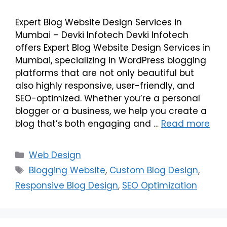
Expert Blog Website Design Services in
Mumbai – Devki Infotech Devki Infotech
offers Expert Blog Website Design Services in
Mumbai, specializing in WordPress blogging
platforms that are not only beautiful but
also highly responsive, user-friendly, and
SEO-optimized. Whether you’re a personal
blogger or a business, we help you create a
blog that’s both engaging and …
Read more
Web Design
Blogging Website
,
Custom Blog Design
,
Responsive Blog Design
,
SEO Optimization