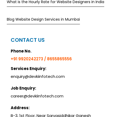
What is the Hourly Rate for Website Designers in India
Blog Website Design Services in Mumbai
CONTACT US
Phone No.
+91 9920242273 / 8655865556
Services Enquiry:
enquiry@devkiinfotech.com
Job Enquiry:
career@devkiinfotech.com
Address:
B-3, 1st Floor, Near Sarvasiddhikar Ganesh