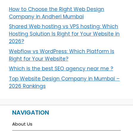
How to Choose the Right Web Design
Company in Andheri Mumbai
Shared Web hosting vs VPS hosting: Which
Hosting Solution Is Right for Your Website in
2026?
Webflow vs WordPress: Which Platform Is
Right for Your Website?
Which is the best SEO agency near me ?
Top Website Design Company in Mumbai –
2026 Rankings
NAVIGATION
About Us