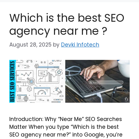
Which is the best SEO
agency near me ?
August 28, 2025
by
Devki Infotech
Introduction: Why “Near Me” SEO Searches
Matter When you type “Which is the best
SEO agency near me?” into Google, you’re