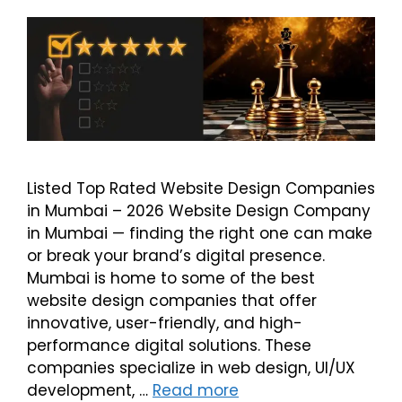
Listed Top Rated Website Design Companies
in Mumbai – 2026 Website Design Company
in Mumbai — finding the right one can make
or break your brand’s digital presence.
Mumbai is home to some of the best
website design companies that offer
innovative, user-friendly, and high-
performance digital solutions. These
companies specialize in web design, UI/UX
development, …
Read more