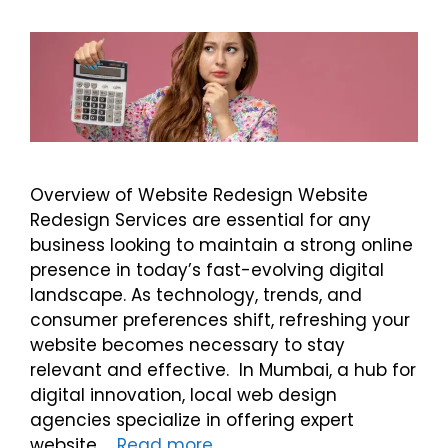
Overview of Website Redesign Website
Redesign Services are essential for any
business looking to maintain a strong online
presence in today’s fast-evolving digital
landscape. As technology, trends, and
consumer preferences shift, refreshing your
website becomes necessary to stay
relevant and effective. In Mumbai, a hub for
digital innovation, local web design
agencies specialize in offering expert
website …
Read more