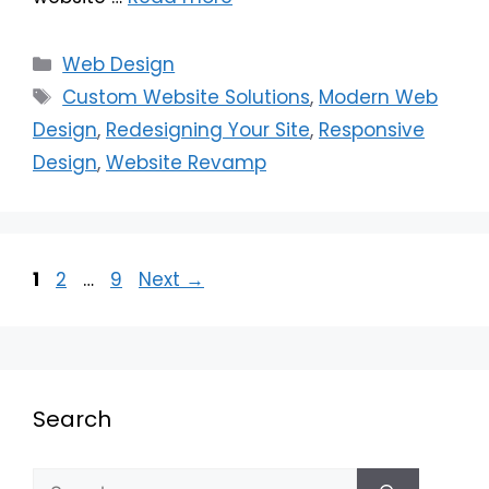
Web Design
Custom Website Solutions
,
Modern Web
Design
,
Redesigning Your Site
,
Responsive
Design
,
Website Revamp
1
2
…
9
Next
→
Search