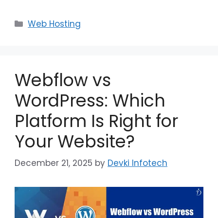
Web Hosting
Webflow vs
WordPress: Which
Platform Is Right for
Your Website?
December 21, 2025
by
Devki Infotech