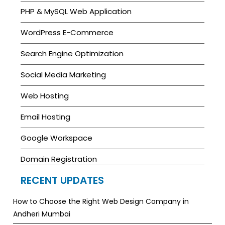
PHP & MySQL Web Application
WordPress E-Commerce
Search Engine Optimization
Social Media Marketing
Web Hosting
Email Hosting
Google Workspace
Domain Registration
RECENT UPDATES
How to Choose the Right Web Design Company in
Andheri Mumbai