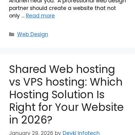
Andheri near you. A professional web design
partner should create a website that not
only …
Read more
Web Design
Shared Web hosting
vs VPS hosting: Which
Hosting Solution Is
Right for Your Website
in 2026?
January 29, 2026
by
Devki Infotech