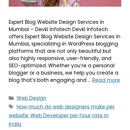
Expert Blog Website Design Services in
Mumbai – Devki Infotech Devki Infotech
offers Expert Blog Website Design Services in
Mumbai, specializing in WordPress blogging
platforms that are not only beautiful but
also highly responsive, user-friendly, and
SEO-optimized. Whether you’re a personal
blogger or a business, we help you create a
blog that’s both engaging and …
Read more
Web Design
How much do web designers make per
website
,
Web Developer per hour rate in
India