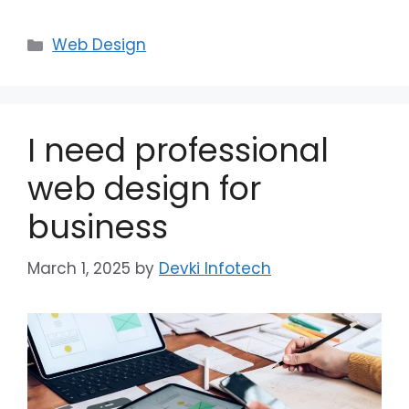
Web Design
I need professional
web design for
business
March 1, 2025
by
Devki Infotech