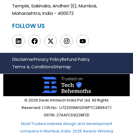
Temple, Sakinaka, Andheri (E), Mumbai,
Maharashtra, India - 400072
FOLLOW US
Disclaimer
Privacy Policy
Refund Policy
Terms & Conditions
Sitemap
© 2026 Devki Infotech India Pvt. Ltd. All Rights
Reserved. | CIN No.: U72200MH2016PTC286647 |
GSTIN: 27AAFCD9238F1ZI
Most Trusted website design and development
company in Mumbai, India. 2025 Award-Winning