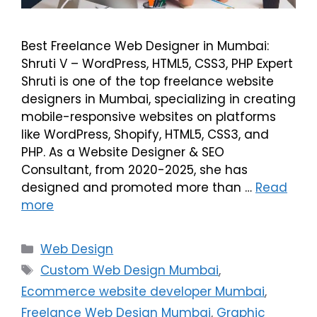
Best Freelance Web Designer in Mumbai:
Shruti V – WordPress, HTML5, CSS3, PHP Expert
Shruti is one of the top freelance website
designers in Mumbai, specializing in creating
mobile-responsive websites on platforms
like WordPress, Shopify, HTML5, CSS3, and
PHP. As a Website Designer & SEO
Consultant, from 2020-2025, she has
designed and promoted more than …
Read
more
Web Design
Custom Web Design Mumbai
,
Ecommerce website developer Mumbai
,
Freelance Web Design Mumbai
,
Graphic