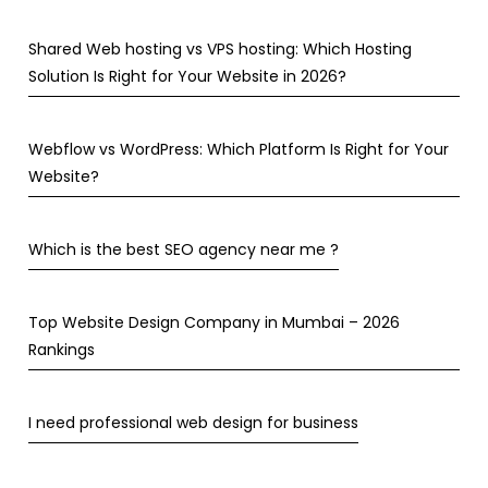
Shared Web hosting vs VPS hosting: Which Hosting
Solution Is Right for Your Website in 2026?
Webflow vs WordPress: Which Platform Is Right for Your
Website?
Which is the best SEO agency near me ?
Top Website Design Company in Mumbai – 2026
Rankings
I need professional web design for business