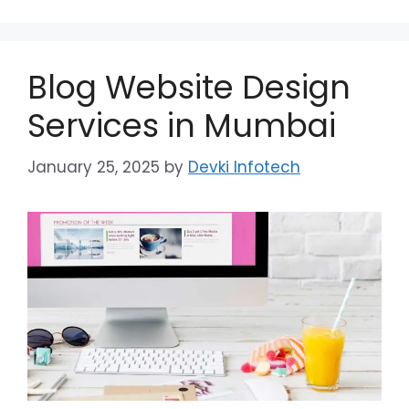
Blog Website Design
Services in Mumbai
January 25, 2025
by
Devki Infotech