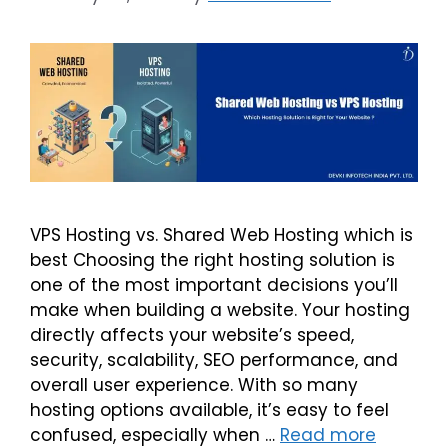
VPS Hosting vs. Shared Web Hosting which is
best Choosing the right hosting solution is
one of the most important decisions you’ll
make when building a website. Your hosting
directly affects your website’s speed,
security, scalability, SEO performance, and
overall user experience. With so many
hosting options available, it’s easy to feel
confused, especially when …
Read more