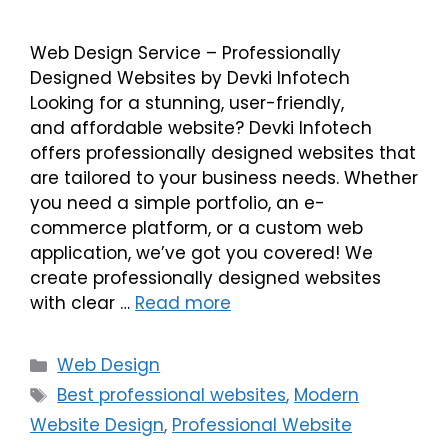
Web Design Service – Professionally
Designed Websites by Devki Infotech
Looking for a stunning, user-friendly,
and affordable website? Devki Infotech
offers professionally designed websites that
are tailored to your business needs. Whether
you need a simple portfolio, an e-
commerce platform, or a custom web
application, we’ve got you covered! We
create professionally designed websites
with clear …
Read more
Web Design
Best professional websites
,
Modern
Website Design
,
Professional Website