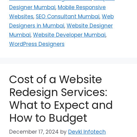
Designer Mumbai
,
Mobile Responsive
Websites
,
SEO Consultant Mumbai
,
Web
Designers in Mumbai
,
Website Designer
Mumbai
,
Website Developer Mumbai
,
WordPress Designers
Cost of a Website
Redesign Services:
What to Expect and
How to Budget
December 17, 2024
by
Devki Infotech