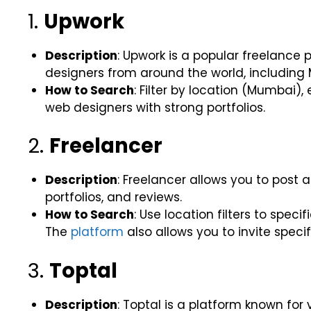
1.
Upwork
Description
: Upwork is a popular freelance
designers from around the world, including
How to Search
: Filter by location (Mumbai),
web designers with strong portfolios.
2.
Freelancer
Description
: Freelancer allows you to post a
portfolios, and reviews.
How to Search
: Use location filters to spec
The
platform
also allows you to invite specif
3.
Toptal
Description
: Toptal is a platform known for 