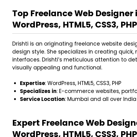
Top Freelance Web Designer i
WordPress, HTML5, CSS3, PHP 
Drishti is an originating freelance website des
design style. She specializes in creating quick, 
interfaces. Drishti’s meticulous attention to d
visually appealing and functional.
Expertise
: WordPress, HTML5, CSS3, PHP
Specializes in
: E-commerce websites, portfol
Service Location
: Mumbai and all over India
Expert Freelance Web Design
WordPress, HTML5, CSS3, PHP