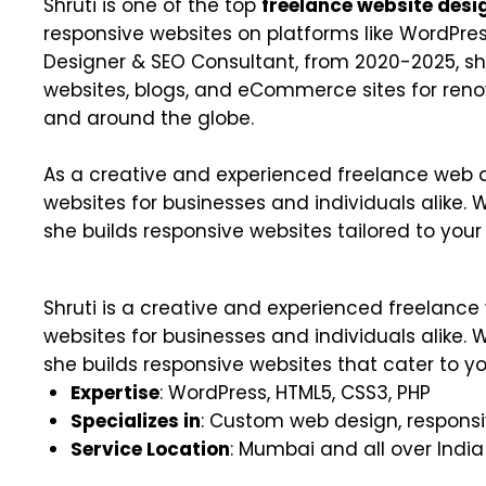
Shruti is one of the top
freelance website desi
responsive websites on platforms like WordPres
Designer & SEO Consultant, from 2020-2025, 
websites, blogs, and eCommerce sites for ren
and around the globe.
As a creative and experienced freelance web de
websites for businesses and individuals alike. 
she builds responsive websites tailored to your
Shruti is a creative and experienced freelanc
websites for businesses and individuals alike. 
she builds responsive websites that cater to yo
Expertise
: WordPress, HTML5, CSS3, PHP
Specializes in
: Custom web design, responsi
Service Location
: Mumbai and all over India