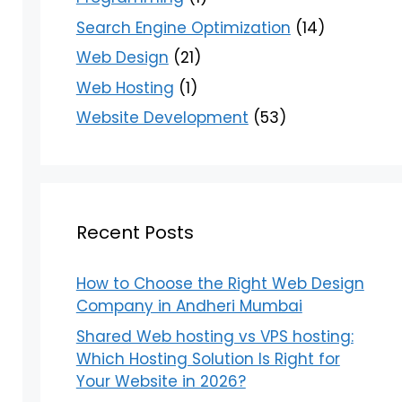
Search Engine Optimization
(14)
Web Design
(21)
Web Hosting
(1)
Website Development
(53)
Recent Posts
How to Choose the Right Web Design
Company in Andheri Mumbai
Shared Web hosting vs VPS hosting:
Which Hosting Solution Is Right for
Your Website in 2026?