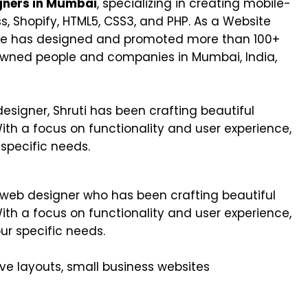
gners in Mumbai
, specializing in creating mobile-
s, Shopify, HTML5, CSS3, and PHP. As a Website
she has designed and promoted more than 100+
owned people and companies in Mumbai, India,
signer, Shruti has been crafting beautiful
With a focus on functionality and user experience,
 specific needs.
e web designer who has been crafting beautiful
With a focus on functionality and user experience,
ur specific needs.
ve layouts, small business websites