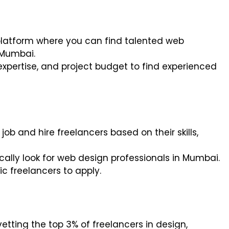
 platform where you can find talented web
 Mumbai.
 expertise, and project budget to find experienced
 job and hire freelancers based on their skills,
ifically look for web design professionals in Mumbai.
ic freelancers to apply.
vetting the top 3% of freelancers in design,