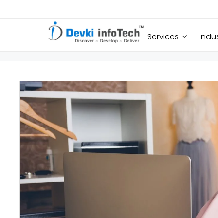
Services
Indu