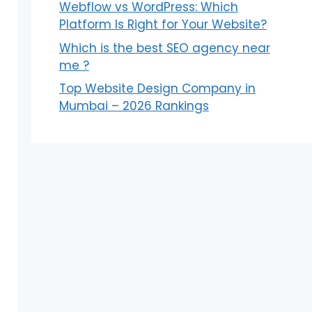
Webflow vs WordPress: Which
Platform Is Right for Your Website?
Which is the best SEO agency near
me ?
Top Website Design Company in
Mumbai – 2026 Rankings