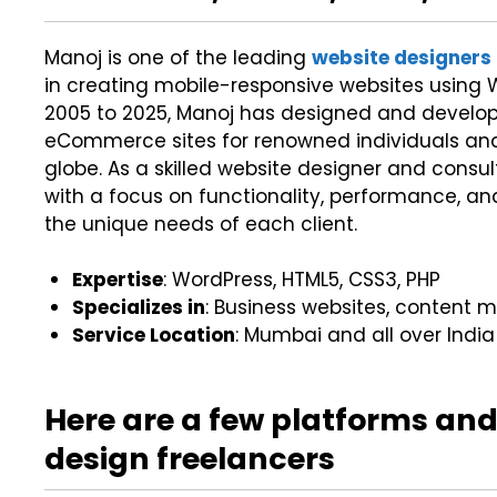
Manoj is one of the leading
website designers
in creating mobile-responsive websites using W
2005 to 2025, Manoj has designed and develop
eCommerce sites for renowned individuals an
globe. As a skilled website designer and consu
with a focus on functionality, performance, a
the unique needs of each client.
Expertise
: WordPress, HTML5, CSS3, PHP
Specializes in
: Business websites, conten
Service Location
: Mumbai and all over India
Here are a few platforms and
design freelancers