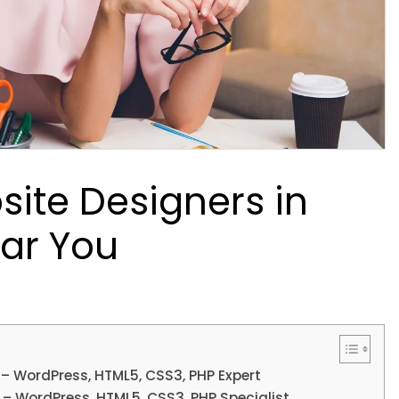
site Designers in
ar You
 – WordPress, HTML5, CSS3, PHP Expert
 – WordPress, HTML5, CSS3, PHP Specialist