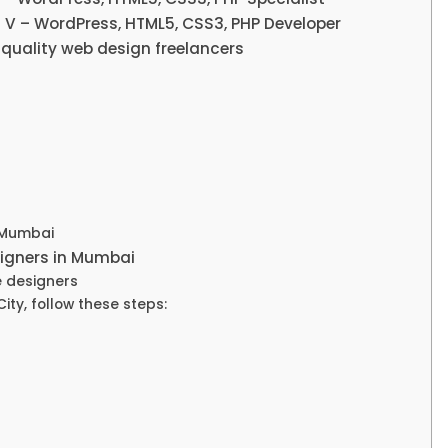
 V – WordPress, HTML5, CSS3, PHP Developer
-quality web design freelancers
 Mumbai
esigners in Mumbai
e designers
ity, follow these steps: