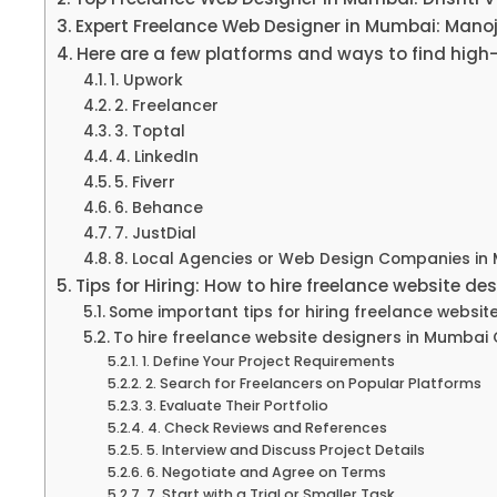
Expert Freelance Web Designer in Mumbai: Manoj
Here are a few platforms and ways to find high
1. Upwork
2. Freelancer
3. Toptal
4. LinkedIn
5. Fiverr
6. Behance
7. JustDial
8. Local Agencies or Web Design Companies in
Tips for Hiring: How to hire freelance website d
Some important tips for hiring freelance websit
To hire freelance website designers in Mumbai C
1. Define Your Project Requirements
2. Search for Freelancers on Popular Platforms
3. Evaluate Their Portfolio
4. Check Reviews and References
5. Interview and Discuss Project Details
6. Negotiate and Agree on Terms
7. Start with a Trial or Smaller Task