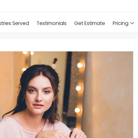
stries Served
Testimonials
Get Estimate
Pricing