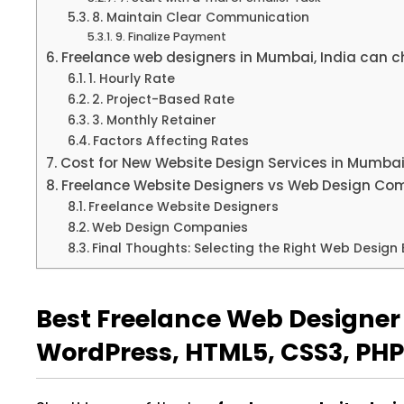
8. Maintain Clear Communication
9. Finalize Payment
Freelance web designers in Mumbai, India can ch
1. Hourly Rate
2. Project-Based Rate
3. Monthly Retainer
Factors Affecting Rates
Cost for New Website Design Services in Mumbai
Freelance Website Designers vs Web Design Co
Freelance Website Designers
Web Design Companies
Final Thoughts: Selecting the Right Web Design 
Best Freelance Web Designer 
WordPress, HTML5, CSS3, PHP