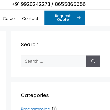
+91 9920242273 / 8655865556
Request
Career
Contact
Quote
Search
Categories
Programming
(1)