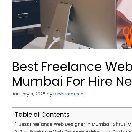
Best Freelance Web
Mumbai For Hire Ne
January 4, 2025
by
Devki Infotech
Table of Contents
Best Freelance Web Designer in Mumbai: Shruti V
Top Freelance Web Designer in Mumbai: Drishti V