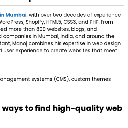
 in Mumbai
, with over two decades of experience
ordPress, Shopify, HTML5, CSS3, and PHP. From
ed more than 800 websites, blogs, and
d companies in Mumbai, India, and around the
ltant, Manoj combines his expertise in web design
nd user experience to create websites that meet
t management systems (CMS), custom themes
 ways to find high-quality web