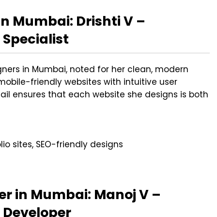
n Mumbai: Drishti V –
Specialist
igners in Mumbai, noted for her clean, modern
mobile-friendly websites with intuitive user
etail ensures that each website she designs is both
io sites, SEO-friendly designs
er in Mumbai: Manoj V –
 Developer