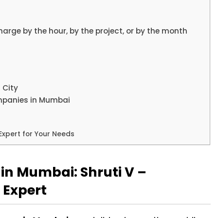
arge by the hour, by the project, or by the month
 City
mpanies in Mumbai
Expert for Your Needs
in Mumbai: Shruti V –
 Expert