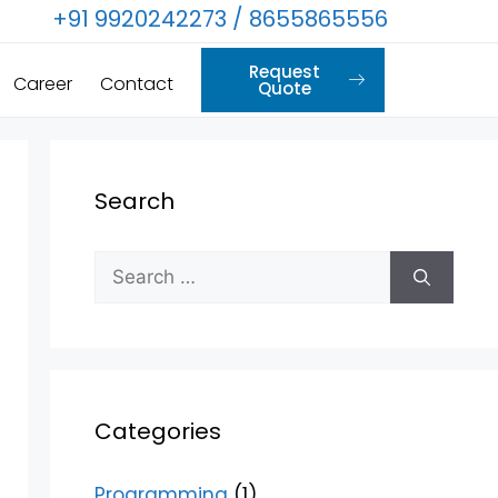
+91 9920242273 / 8655865556
Request
Career
Contact
Quote
Search
Categories
Programming
(1)