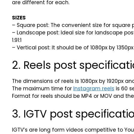
are different for each.
SIZES
– Square post: The convenient size for square po
– Landscape post: Ideal size for landscape pos
1.91:1
– Vertical post: It should be of 1080px by 1350px
2. Reels post specificati
The dimensions of reels is 1080px by 1920px and v
The maximum time for
Instagram reels
is 60 s
Format for reels should be MP4 or MOV and the f
3. IGTV post specificati
IGTV’s are long form videos competitive to You