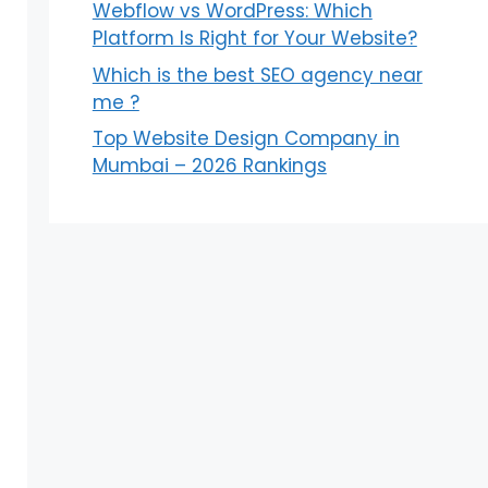
Webflow vs WordPress: Which
Platform Is Right for Your Website?
Which is the best SEO agency near
me ?
Top Website Design Company in
Mumbai – 2026 Rankings