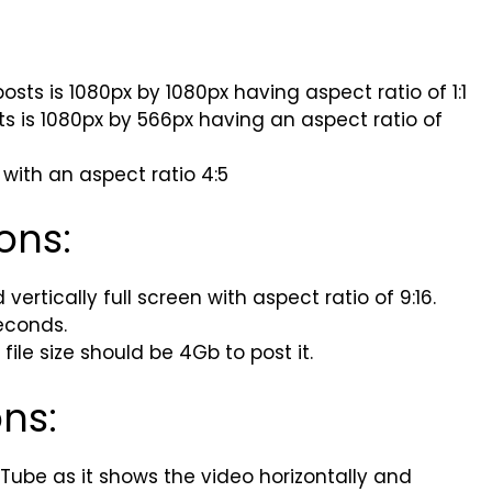
sts is 1080px by 1080px having aspect ratio of 1:1
ts is 1080px by 566px having an aspect ratio of
 with an aspect ratio 4:5
ons:
ertically full screen with aspect ratio of 9:16.
econds.
ile size should be 4Gb to post it.
ons:
Tube as it shows the video horizontally and