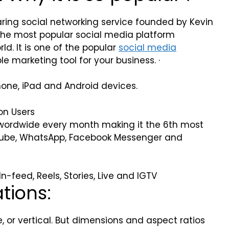
ing social networking service founded by Kevin
the most popular social media platform
ld. It is one of the popular
social media
e marketing tool for your business. ·
hone, iPad and Android devices.
on Users
m wordwide every month making it the 6th most
uTube, WhatsApp, Facebook Messenger and
-feed, Reels, Stories, Live and IGTV
ations:
 or vertical. But dimensions and aspect ratios