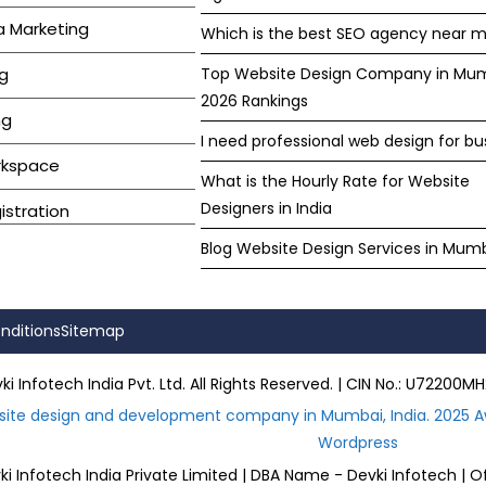
a Marketing
Which is the best SEO agency near m
g
Top Website Design Company in Mu
2026 Rankings
ng
I need professional web design for bu
rkspace
What is the Hourly Rate for Website
Designers in India
stration
Blog Website Design Services in Mum
nditions
Sitemap
i Infotech India Pvt. Ltd. All Rights Reserved. | CIN No.: U722
site design and development company in Mumbai, India. 2025 A
Wordpress
i Infotech India Private Limited | DBA Name - Devki Infotech | O