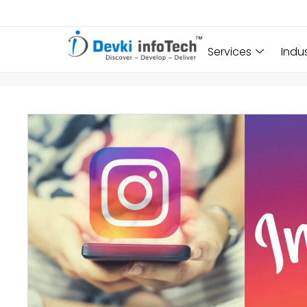
Services
Indu