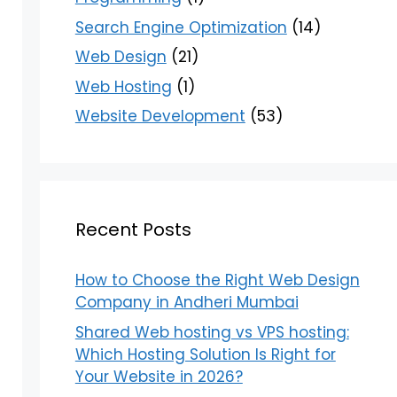
Search Engine Optimization
(14)
Web Design
(21)
Web Hosting
(1)
Website Development
(53)
Recent Posts
How to Choose the Right Web Design
Company in Andheri Mumbai
Shared Web hosting vs VPS hosting:
Which Hosting Solution Is Right for
Your Website in 2026?