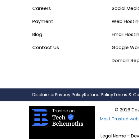
Careers
Social Medi
Payment
Web Hostin
Blog
Email Hosti
Contact Us
Google Wo
Domain Regi
Disclaimer
Privacy Policy
Refund Policy
Terms & Co
© 2026 Devk
Most Trusted web
Legal Name - Devk