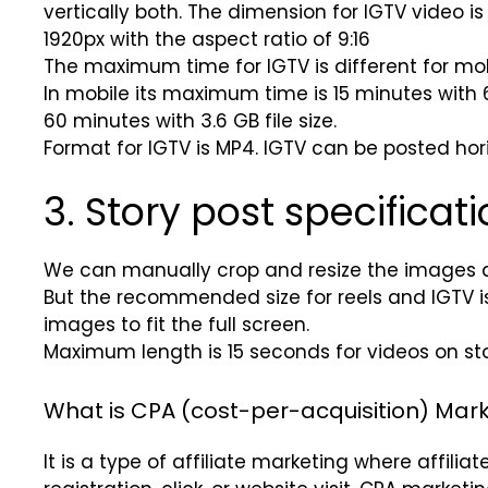
vertically both. The dimension for IGTV video i
1920px with the aspect ratio of 9:16
The maximum time for IGTV is different for mo
In mobile its maximum time is 15 minutes with 6
60 minutes with 3.6 GB file size.
Format for IGTV is MP4. IGTV can be posted horiz
3. Story post specificati
We can manually crop and resize the images 
But the recommended size for reels and IGTV is 1
images to fit the full screen.
Maximum length is 15 seconds for videos on sto
What is CPA (cost-per-acquisition) Mark
It is a type of affiliate marketing where affiliat