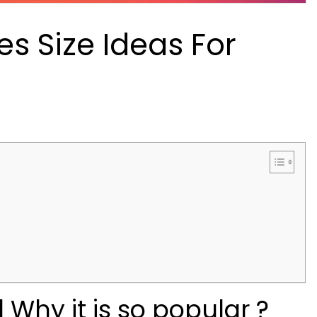
s Size Ideas For
Why it is so popular ?