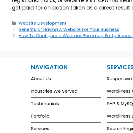
registration, click, or website visit. CPA marke
get paid for an action taken as a direct result 
Website Development
Benefits of Having A Website For Your Business
How To Configure a Webmail Pop Imap Smtp Accoun
NAVIGATION
SERVICE
About Us
Responsive
Industries We Served
WordPress
Testimonials
PHP & MySQ
Portfolio
WordPress
Services
Search Engi