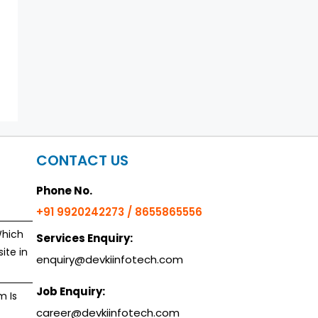
CONTACT US
Phone No.
+91 9920242273 / 8655865556
Which
Services Enquiry:
ite in
enquiry@devkiinfotech.com
Job Enquiry:
m Is
career@devkiinfotech.com