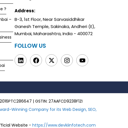
e ?
Address:
B-3, 1st Floor, Near Sarvasiddhikar
mbai –
Ganesh Temple, Sakinaka, Andheri (E),
Mumbai, Maharashtra, India - 400072
siness
FOLLOW US
bai
00MH2016PTC286647 | GSTIN: 27AAFCD9238F1ZI
ward-Winning Company for its Web Design, SEO,
fficial Website -
https://www.devkiinfotech.com