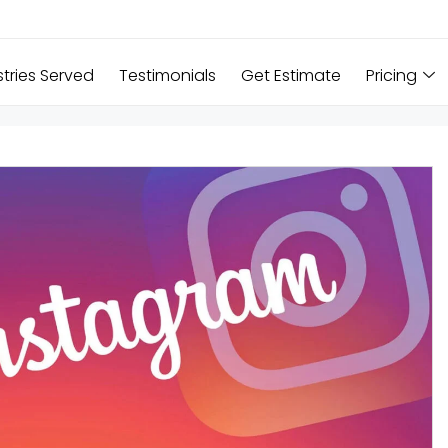
stries Served
Testimonials
Get Estimate
Pricing