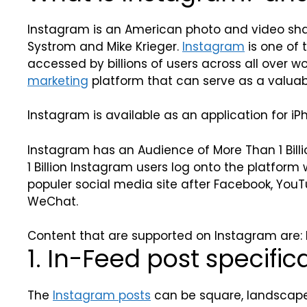
Instagram is an American photo and video shar
Systrom and Mike Krieger.
Instagram
is one of 
accessed by billions of users across all over wor
marketing
platform that can serve as a valuabl
Instagram is available as an application for iP
Instagram has an Audience of More Than 1 Billi
1 Billion Instagram users log onto the platfor
populer social media site after Facebook, Yo
WeChat.
Content that are supported on Instagram are: In
1. In-Feed post specific
The
Instagram posts
can be square, landscape,