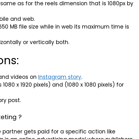
s same as for the reels dimension that is 1080px by
bile and web.
50 MB file size while in web its maximum time is
ontally or vertically both.
ons:
and videos on
Instagram story
.
080 x 1920 pixels) and (1080 x 1080 pixels) for
ry post.
eting ?
e partner gets paid for a specific action like