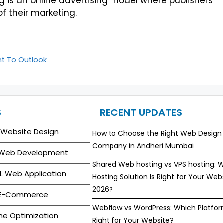
ting is an online advertising model where publishers
of their marketing.
t To Outlook
S
RECENT UPDATES
 Website Design
How to Choose the Right Web Design
Company in Andheri Mumbai
 Web Development
Shared Web hosting vs VPS hosting: 
L Web Application
Hosting Solution Is Right for Your Webs
2026?
 E-Commerce
Webflow vs WordPress: Which Platfor
ne Optimization
Right for Your Website?