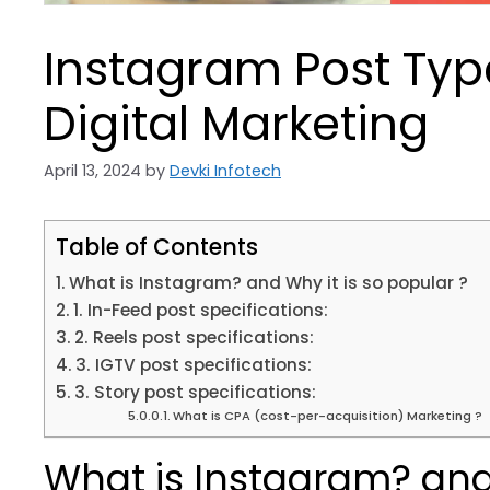
Instagram Post Type
Digital Marketing
April 13, 2024
by
Devki Infotech
Table of Contents
What is Instagram? and Why it is so popular ?
1. In-Feed post specifications:
2. Reels post specifications:
3. IGTV post specifications:
3. Story post specifications:
What is CPA (cost-per-acquisition) Marketing ?
What is Instagram? and 