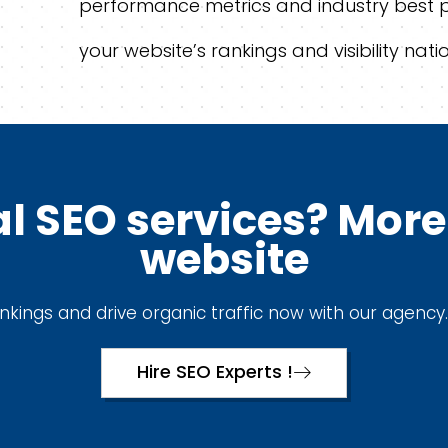
performance metrics and industry best 
your website’s rankings and visibility natio
l SEO services? More 
website
kings and drive organic traffic now with our agency.
Hire SEO Experts !