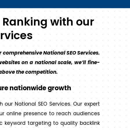
 Ranking with our
rvices
r comprehensive National SEO Services​.
ebsites on a national scale, we’ll fine-
 above the competition.
ure nationwide growth
h our National SEO Services. Our expert
our online presence to reach audiences
c keyword targeting to quality backlink