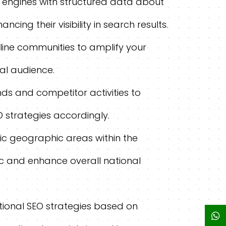
 engines with structured data about
cing their visibility in search results.
ine communities to amplify your
al audience.
ds and competitor activities to
O strategies accordingly.
fic geographic areas within the
ic and enhance overall national
tional SEO strategies based on