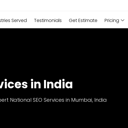
stries Served
Testimonials
Get Estimate
Pricing
ices in India
ert National SEO Services in Mumbai, India