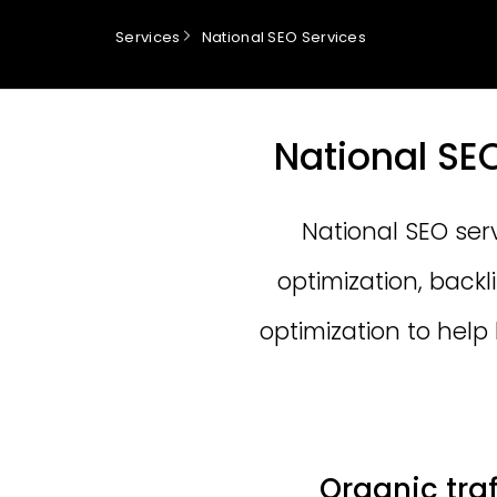
Services
National SEO Services
National SE
National SEO ser
optimization, back
optimization to help
Organic tra