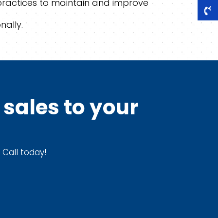
practices to maintain and improve
nally.
sales to your
 Call today!