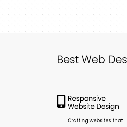
Best Web Des
Responsive
Website Design
Crafting websites that