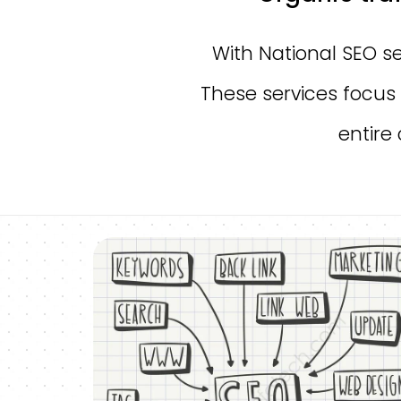
With National SEO se
These services focus 
entire