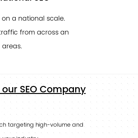
 on a national scale.
traffic from across an
 areas.
by our SEO Company
ch targeting high-volume and