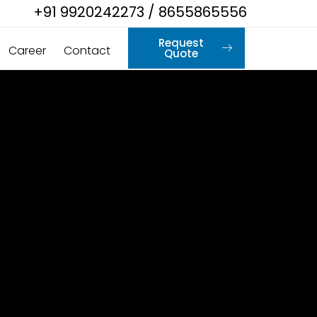
+91 9920242273 / 8655865556
Request
Career
Contact
Quote