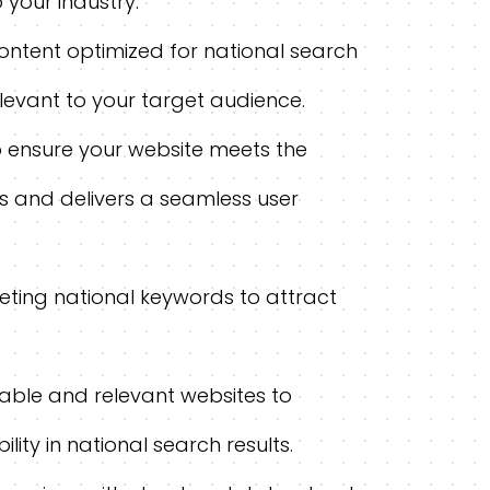
 your industry.
ontent optimized for national search
elevant to your target audience.
o ensure your website meets the
s and delivers a seamless user
ting national keywords to attract
table and relevant websites to
lity in national search results.