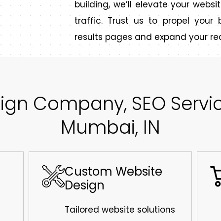
building, we’ll elevate your websit
traffic. Trust us to propel you
results pages and expand your re
ign Company, SEO Service
Mumbai, IN
Custom Website
Design
Tailored website solutions