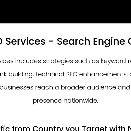
O Services - Search Engine 
vices includes strategies such as keyword 
link building, technical SEO enhancements, 
 businesses reach a broader audience and 
presence nationwide.
ffic from Country you Target with 