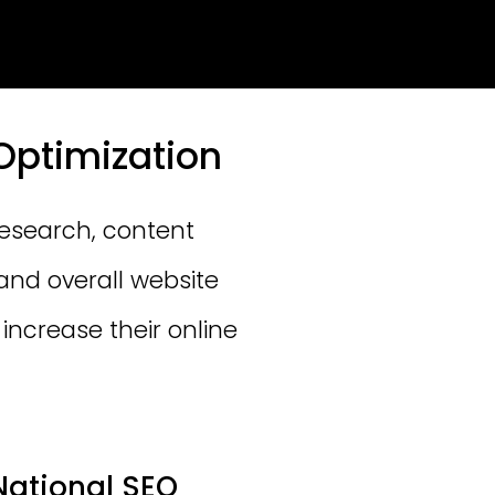
Optimization
research, content
and overall website
increase their online
National SEO