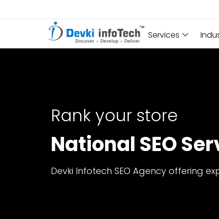
Services
Indu
Rank your store
National SEO Serv
Devki Infotech SEO Agency offering exp