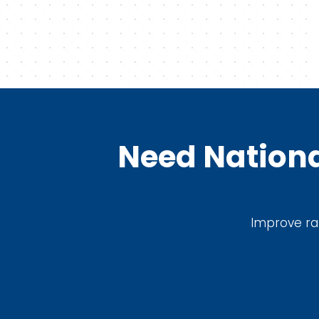
Need Nationa
Improve ran