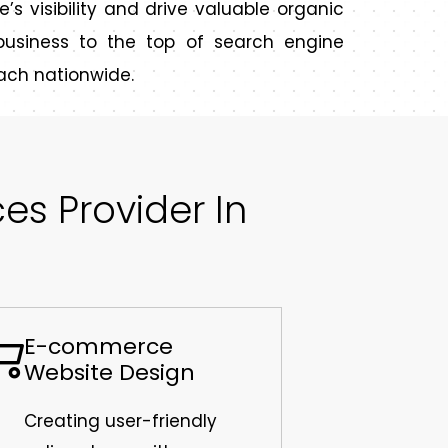
e’s visibility and drive valuable organic
r business to the top of search engine
ach nationwide.
s Provider In
E-commerce
Website Design
Creating user-friendly