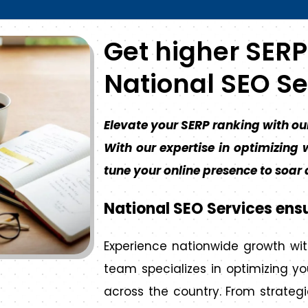
Get higher SERP
National SEO Se
Elevate your SERP ranking with ou
With our expertise in optimizing w
tune your online presence to soar
National SEO Services ens
Experience nationwide growth wit
team specializes in optimizing y
across the country. From strategi