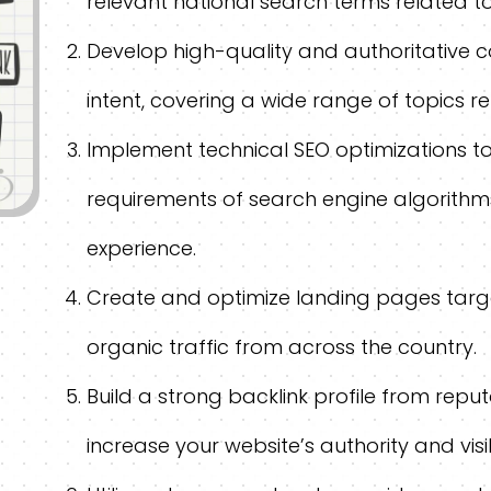
relevant national search terms related to
Develop high-quality and authoritative c
intent, covering a wide range of topics r
Implement technical SEO optimizations t
requirements of search engine algorithm
experience.
Create and optimize landing pages targe
organic traffic from across the country.
Build a strong backlink profile from repu
increase your website’s authority and visibi