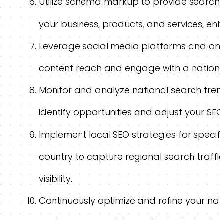
Utilize schema markup to provide search
your business, products, and services, enhan
Leverage social media platforms and onl
content reach and engage with a nation
Monitor and analyze national search tren
identify opportunities and adjust your SE
Implement local SEO strategies for speci
country to capture regional search traff
visibility.
Continuously optimize and refine your na