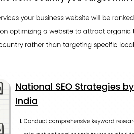
rvices your business website will be ranked
on optimizing a website to attract organic 
 country rather than targeting specific local
National SEO Strategies 
India
Conduct comprehensive keyword resear