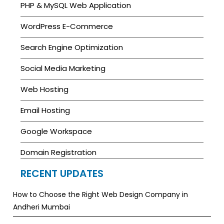
PHP & MySQL Web Application
WordPress E-Commerce
Search Engine Optimization
Social Media Marketing
Web Hosting
Email Hosting
Google Workspace
Domain Registration
RECENT UPDATES
How to Choose the Right Web Design Company in
Andheri Mumbai