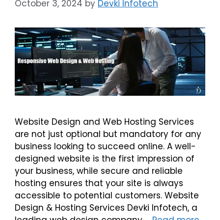
October 3, 2024
by
Devki Infotech
Website Design and Web Hosting Services
are not just optional but mandatory for any
business looking to succeed online. A well-
designed website is the first impression of
your business, while secure and reliable
hosting ensures that your site is always
accessible to potential customers. Website
Design & Hosting Services Devki Infotech, a
leading web design company …
Read more