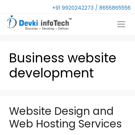
+91 9920242273 / 8655865556
Business website
development
Website Design and
Web Hosting Services