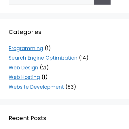
Categories
Programming
(1)
Search Engine Optimization
(14)
Web Design
(21)
Web Hosting
(1)
Website Development
(53)
Recent Posts