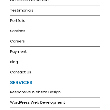
Testimonials
Portfolio
Services
Careers
Payment
Blog
Contact Us
SERVICES
Responsive Website Design
WordPress Web Development