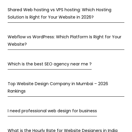
Shared Web hosting vs VPS hosting: Which Hosting
Solution Is Right for Your Website in 2026?
Webflow vs WordPress: Which Platform Is Right for Your
Website?
Which is the best SEO agency near me ?
Top Website Design Company in Mumbai – 2026
Rankings
I need professional web design for business
What is the Hourly Rate for Website Designers in India