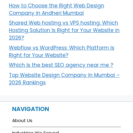
How to Choose the Right Web Design
Company in Andheri Mumbai
Shared Web hosting vs VPS hosting: Which
Hosting Solution Is Right for Your Website in
2026?
Webflow vs WordPress: Which Platform Is
Right for Your Website?
Which is the best SEO agency near me ?
Top Website Design Company in Mumbai –
2026 Rankings
NAVIGATION
About Us
Industries We Served