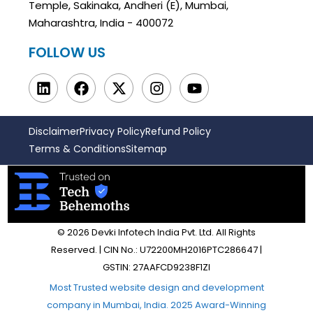
Temple, Sakinaka, Andheri (E), Mumbai,
Maharashtra, India - 400072
FOLLOW US
Disclaimer
Privacy Policy
Refund Policy
Terms & Conditions
Sitemap
© 2026 Devki Infotech India Pvt. Ltd. All Rights
Reserved. | CIN No.: U72200MH2016PTC286647 |
GSTIN: 27AAFCD9238F1ZI
Most Trusted website design and development
company in Mumbai, India. 2025 Award-Winning