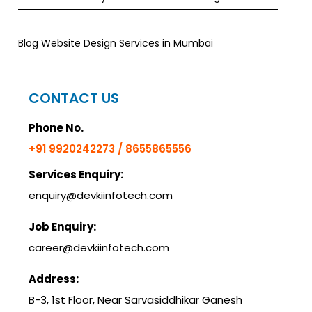
Blog Website Design Services in Mumbai
CONTACT US
Phone No.
+91 9920242273 / 8655865556
Services Enquiry:
enquiry@devkiinfotech.com
Job Enquiry:
career@devkiinfotech.com
Address:
B-3, 1st Floor, Near Sarvasiddhikar Ganesh