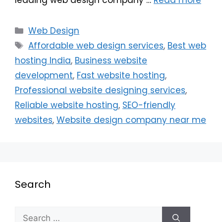
Web Design
Affordable web design services
,
Best web
hosting India
,
Business website
development
,
Fast website hosting
,
Professional website designing services
,
Reliable website hosting
,
SEO-friendly
websites
,
Website design company near me
Search