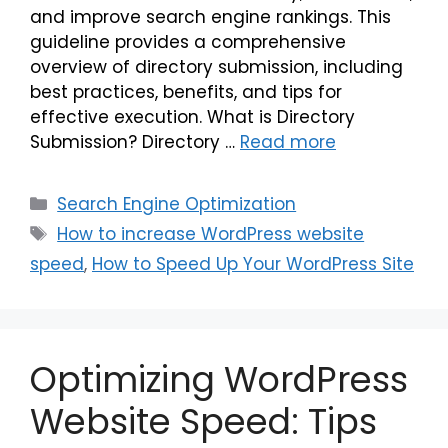
and improve search engine rankings. This
guideline provides a comprehensive
overview of directory submission, including
best practices, benefits, and tips for
effective execution. What is Directory
Submission? Directory …
Read more
Search Engine Optimization
How to increase WordPress website
speed
,
How to Speed Up Your WordPress Site
Optimizing WordPress
Website Speed: Tips