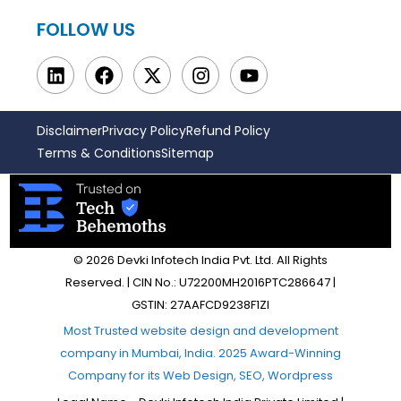
FOLLOW US
Disclaimer
Privacy Policy
Refund Policy
Terms & Conditions
Sitemap
© 2026 Devki Infotech India Pvt. Ltd. All Rights
Reserved. | CIN No.: U72200MH2016PTC286647 |
GSTIN: 27AAFCD9238F1ZI
Most Trusted website design and development
company in Mumbai, India. 2025 Award-Winning
Company for its Web Design, SEO, Wordpress