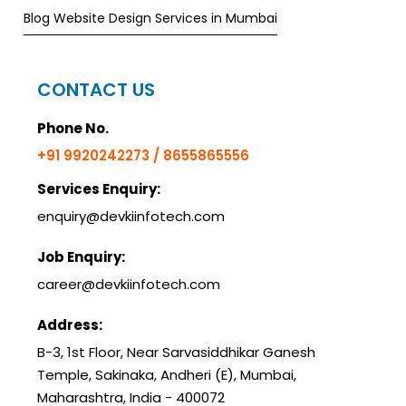
Blog Website Design Services in Mumbai
CONTACT US
Phone No.
+91 9920242273 / 8655865556
Services Enquiry:
enquiry@devkiinfotech.com
Job Enquiry:
career@devkiinfotech.com
Address:
B-3, 1st Floor, Near Sarvasiddhikar Ganesh
Temple, Sakinaka, Andheri (E), Mumbai,
Maharashtra, India - 400072