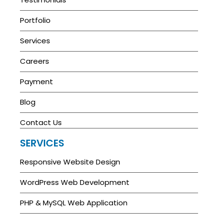
Portfolio
Services
Careers
Payment
Blog
Contact Us
SERVICES
Responsive Website Design
WordPress Web Development
PHP & MySQL Web Application