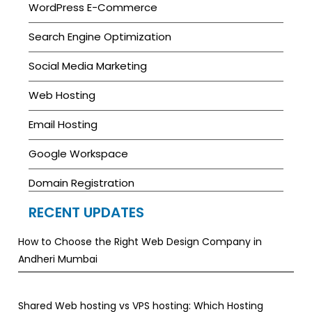
WordPress E-Commerce
Search Engine Optimization
Social Media Marketing
Web Hosting
Email Hosting
Google Workspace
Domain Registration
RECENT UPDATES
How to Choose the Right Web Design Company in
Andheri Mumbai
Shared Web hosting vs VPS hosting: Which Hosting