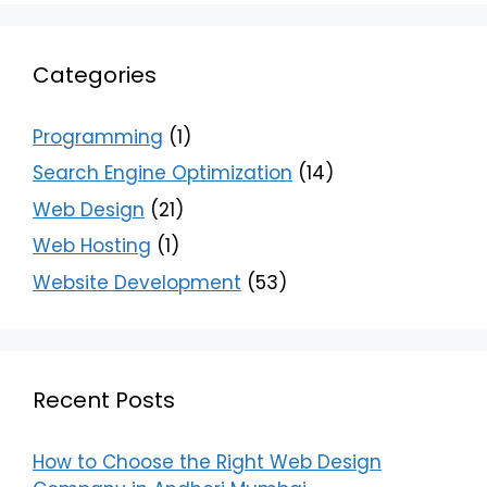
Categories
Programming
(1)
Search Engine Optimization
(14)
Web Design
(21)
Web Hosting
(1)
Website Development
(53)
Recent Posts
How to Choose the Right Web Design