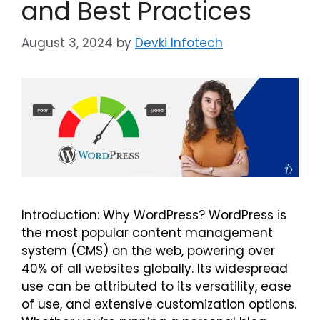
and Best Practices
August 3, 2024
by
Devki Infotech
Introduction: Why WordPress? WordPress is
the most popular content management
system (CMS) on the web, powering over
40% of all websites globally. Its widespread
use can be attributed to its versatility, ease
of use, and extensive customization options.