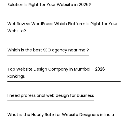
Solution Is Right for Your Website in 2026?
Webflow vs WordPress: Which Platform Is Right for Your
Website?
Which is the best SEO agency near me ?
Top Website Design Company in Mumbai – 2026
Rankings
I need professional web design for business
What is the Hourly Rate for Website Designers in India