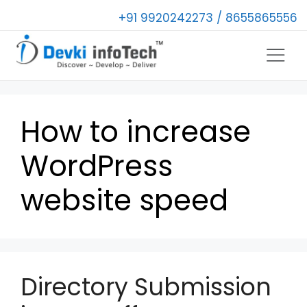
+91 9920242273 / 8655865556
How to increase
WordPress
website speed
Directory Submission