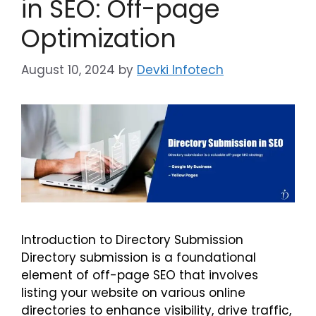
in SEO: Off-page
Optimization
August 10, 2024
by
Devki Infotech
Introduction to Directory Submission
Directory submission is a foundational
element of off-page SEO that involves
listing your website on various online
directories to enhance visibility, drive traffic,