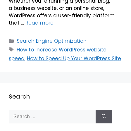
Whether you’re running a personal blog,
a business website, or an online store,
WordPress offers a user-friendly platform
that …
Read more
Search Engine Optimization
How to increase WordPress website
speed
,
How to Speed Up Your WordPress Site
Search