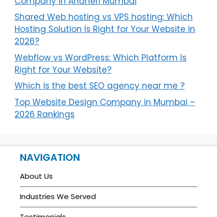
Company in Andheri Mumbai
Shared Web hosting vs VPS hosting: Which
Hosting Solution Is Right for Your Website in
2026?
Webflow vs WordPress: Which Platform Is
Right for Your Website?
Which is the best SEO agency near me ?
Top Website Design Company in Mumbai –
2026 Rankings
NAVIGATION
About Us
Industries We Served
Testimonials