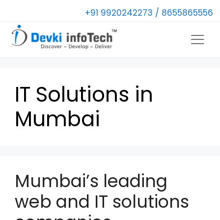
+91 9920242273 / 8655865556
IT Solutions in
Mumbai
Mumbai’s leading
web and IT solutions