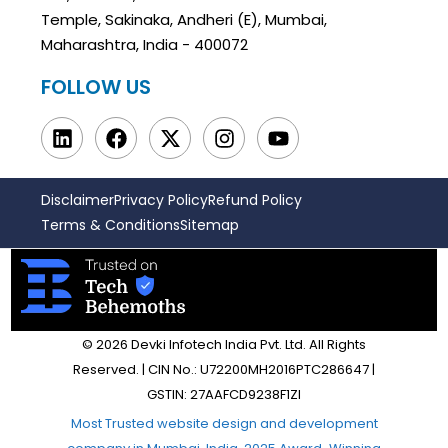
Temple, Sakinaka, Andheri (E), Mumbai,
Maharashtra, India - 400072
FOLLOW US
Disclaimer
Privacy Policy
Refund Policy
Terms & Conditions
Sitemap
© 2026 Devki Infotech India Pvt. Ltd. All Rights
Reserved. | CIN No.: U72200MH2016PTC286647 |
GSTIN: 27AAFCD9238F1ZI
Most Trusted website design and development