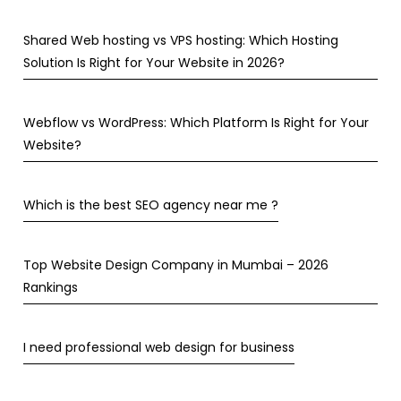
Shared Web hosting vs VPS hosting: Which Hosting
Solution Is Right for Your Website in 2026?
Webflow vs WordPress: Which Platform Is Right for Your
Website?
Which is the best SEO agency near me ?
Top Website Design Company in Mumbai – 2026
Rankings
I need professional web design for business