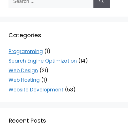
Categories
Programming
(1)
Search Engine Optimization
(14)
Web Design
(21)
Web Hosting
(1)
Website Development
(53)
Recent Posts