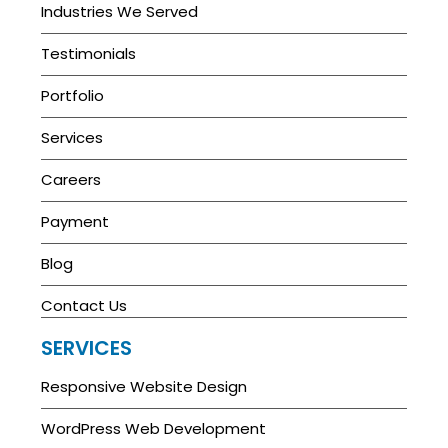
Industries We Served
Testimonials
Portfolio
Services
Careers
Payment
Blog
Contact Us
SERVICES
Responsive Website Design
WordPress Web Development