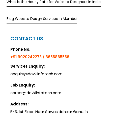
What is the Hourly Rate for Website Designers in India
Blog Website Design Services in Mumbai
CONTACT US
Phone No.
+91 9920242273 / 8655865556
Services Enquiry:
enquiry@devkiinfotech.com
Job Enquiry:
career@devkiinfotech.com
Address:
B-3, 1st Floor, Near Sarvasiddhikar Ganesh