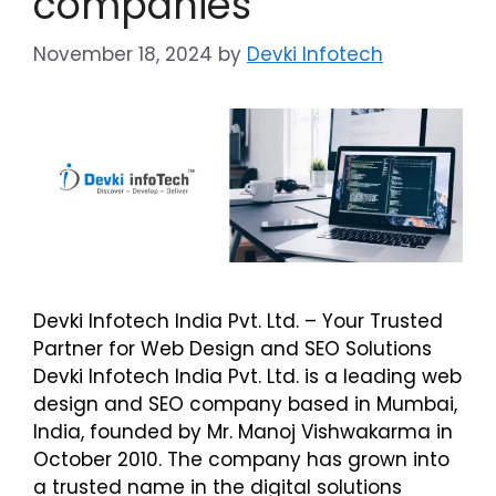
companies
November 18, 2024
by
Devki Infotech
Devki Infotech India Pvt. Ltd. – Your Trusted
Partner for Web Design and SEO Solutions
Devki Infotech India Pvt. Ltd. is a leading web
design and SEO company based in Mumbai,
India, founded by Mr. Manoj Vishwakarma in
October 2010. The company has grown into
a trusted name in the digital solutions