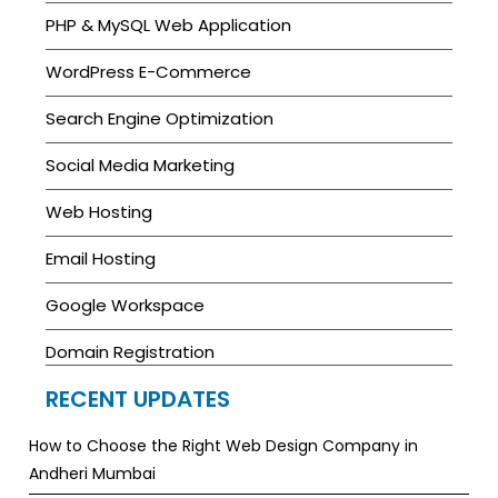
PHP & MySQL Web Application
WordPress E-Commerce
Search Engine Optimization
Social Media Marketing
Web Hosting
Email Hosting
Google Workspace
Domain Registration
RECENT UPDATES
How to Choose the Right Web Design Company in
Andheri Mumbai