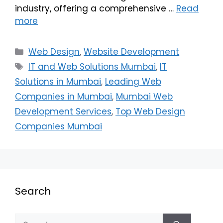
industry, offering a comprehensive …
Read
more
Web Design
,
Website Development
IT and Web Solutions Mumbai
,
IT
Solutions in Mumbai
,
Leading Web
Companies in Mumbai
,
Mumbai Web
Development Services
,
Top Web Design
Companies Mumbai
Search