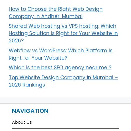
How to Choose the Right Web Design
Company in Andheri Mumbai
Shared Web hosting vs VPS hosting: Which
Hosting Solution Is Right for Your Website in
2026?
Webflow vs WordPress: Which Platform Is
Right for Your Website?
Which is the best SEO agency near me ?
Top Website Design Company in Mumbai –
2026 Rankings
NAVIGATION
About Us