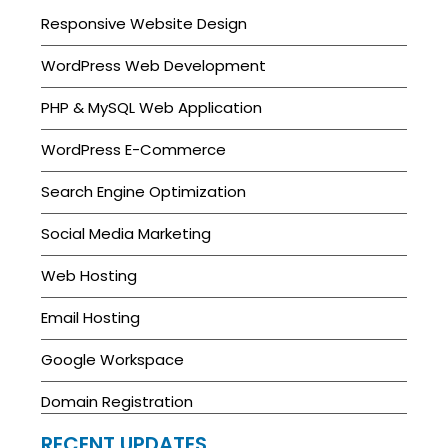
Responsive Website Design
WordPress Web Development
PHP & MySQL Web Application
WordPress E-Commerce
Search Engine Optimization
Social Media Marketing
Web Hosting
Email Hosting
Google Workspace
Domain Registration
RECENT UPDATES