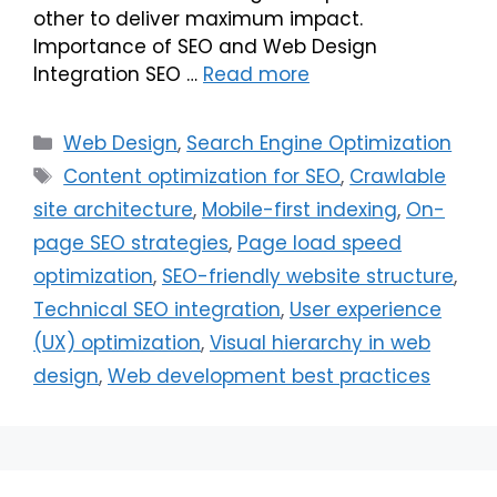
other to deliver maximum impact.
Importance of SEO and Web Design
Integration SEO …
Read more
Web Design
,
Search Engine Optimization
Content optimization for SEO
,
Crawlable
site architecture
,
Mobile-first indexing
,
On-
page SEO strategies
,
Page load speed
optimization
,
SEO-friendly website structure
,
Technical SEO integration
,
User experience
(UX) optimization
,
Visual hierarchy in web
design
,
Web development best practices