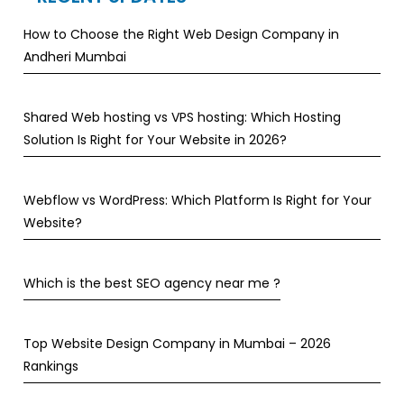
How to Choose the Right Web Design Company in
Andheri Mumbai
Shared Web hosting vs VPS hosting: Which Hosting
Solution Is Right for Your Website in 2026?
Webflow vs WordPress: Which Platform Is Right for Your
Website?
Which is the best SEO agency near me ?
Top Website Design Company in Mumbai – 2026
Rankings