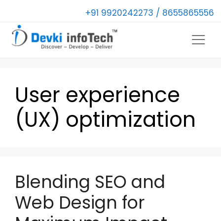
+91 9920242273 / 8655865556
User experience
(UX) optimization
Blending SEO and
Web Design for