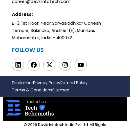
career@devkiinfotech.com
Address:
B-3, 1st Floor, Near Sarvasiddhikar Ganesh
Temple, Sakinaka, Andheri (E), Mumbai,
Maharashtra, India - 400072
FOLLOW US
Disclaimer
Privacy Policy
Refund Policy
Terms & Conditions
Sitemap
© 2026 Devki Infotech India Pvt. Ltd. All Rights