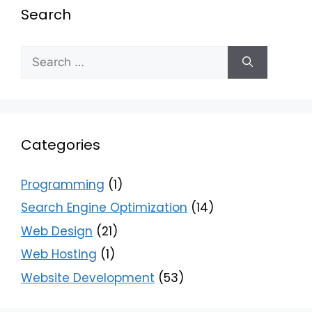
Search
Categories
Programming
(1)
Search Engine Optimization
(14)
Web Design
(21)
Web Hosting
(1)
Website Development
(53)