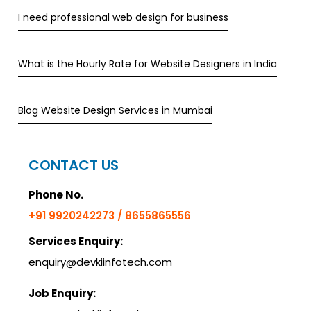
I need professional web design for business
What is the Hourly Rate for Website Designers in India
Blog Website Design Services in Mumbai
CONTACT US
Phone No.
+91 9920242273 / 8655865556
Services Enquiry:
enquiry@devkiinfotech.com
Job Enquiry: