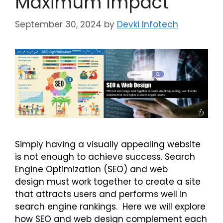
Maximum Impact
September 30, 2024
by
Devki Infotech
Simply having a visually appealing website
is not enough to achieve success. Search
Engine Optimization (SEO) and web
design must work together to create a site
that attracts users and performs well in
search engine rankings. Here we will explore
how SEO and web design complement each