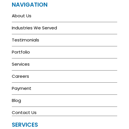
NAVIGATION
About Us
Industries We Served
Testimonials
Portfolio
Services
Careers
Payment
Blog
Contact Us
SERVICES