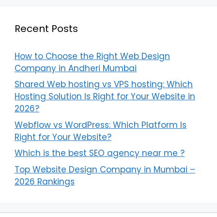
Recent Posts
How to Choose the Right Web Design
Company in Andheri Mumbai
Shared Web hosting vs VPS hosting: Which
Hosting Solution Is Right for Your Website in
2026?
Webflow vs WordPress: Which Platform Is
Right for Your Website?
Which is the best SEO agency near me ?
Top Website Design Company in Mumbai –
2026 Rankings