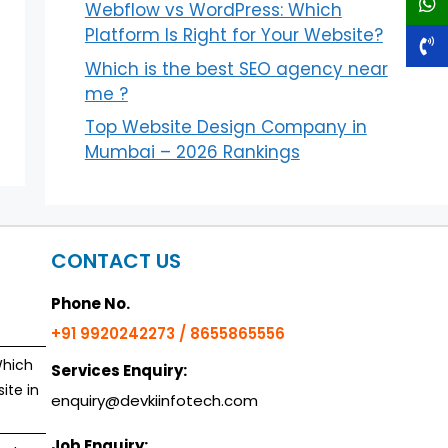
Webflow vs WordPress: Which
Platform Is Right for Your Website?
Which is the best SEO agency near
me ?
Top Website Design Company in
Mumbai – 2026 Rankings
CONTACT US
Phone No.
+91 9920242273 / 8655865556
Which
Services Enquiry:
ite in
enquiry@devkiinfotech.com
Job Enquiry: