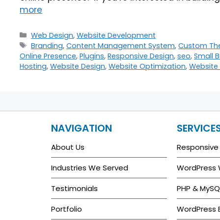
more
Web Design
,
Website Development
Branding
,
Content Management System
,
Custom Th
Online Presence
,
Plugins
,
Responsive Design
,
seo
,
Small B
Hosting
,
Website Design
,
Website Optimization
,
Website 
NAVIGATION
SERVICE
About Us
Responsive
Industries We Served
WordPress
Testimonials
PHP & MySQ
Portfolio
WordPress