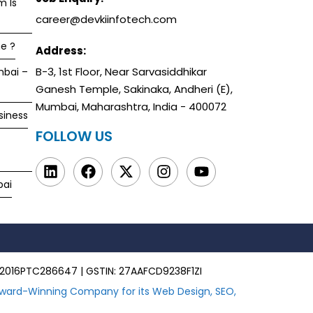
m Is
career@devkiinfotech.com
e ?
Address:
B-3, 1st Floor, Near Sarvasiddhikar
mbai –
Ganesh Temple, Sakinaka, Andheri (E),
Mumbai, Maharashtra, India - 400072
siness
FOLLOW US
bai
00MH2016PTC286647 | GSTIN: 27AAFCD9238F1ZI
ward-Winning Company for its Web Design, SEO,