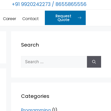
+91 9920242273 / 8655865556
Request
Career
Contact
Quote
Search
Categories
Programming
(1)