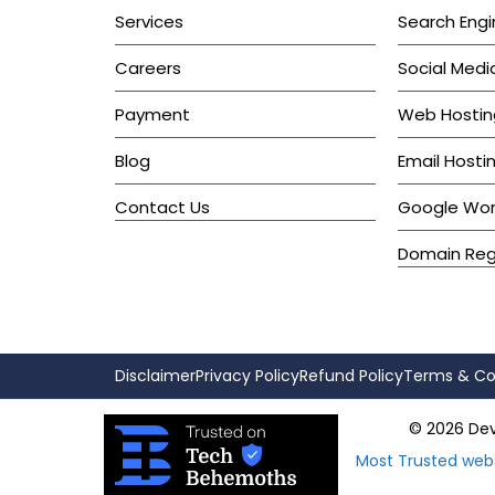
Services
Search Engi
Careers
Social Medi
Payment
Web Hostin
Blog
Email Hosti
Contact Us
Google Wo
Domain Regi
Disclaimer
Privacy Policy
Refund Policy
Terms & Co
© 2026 Devk
Most Trusted web