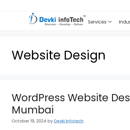
Services
Indu
Website Design
WordPress Website Desi
Mumbai
October 19, 2024
by
Devki Infotech