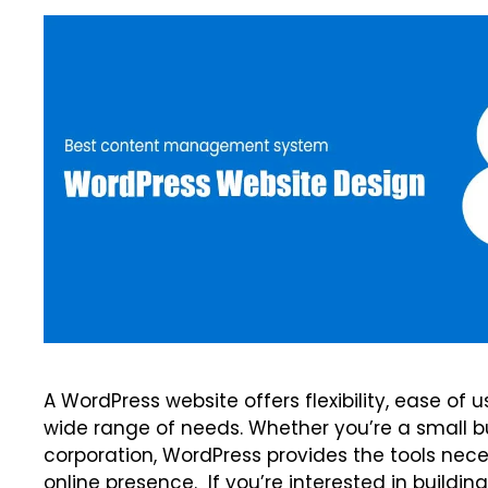
A WordPress website offers flexibility, ease of
wide range of needs. Whether you’re a small bu
corporation, WordPress provides the tools nece
online presence. If you’re interested in buildi