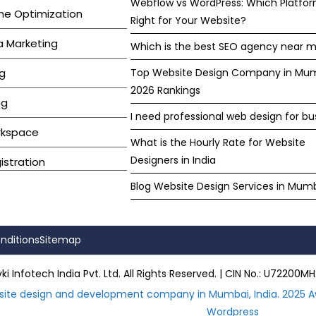
Webflow vs WordPress: Which Platfor
ne Optimization
Right for Your Website?
a Marketing
Which is the best SEO agency near m
g
Top Website Design Company in Mu
2026 Rankings
ng
I need professional web design for bu
rkspace
What is the Hourly Rate for Website
Designers in India
stration
Blog Website Design Services in Mum
nditions
Sitemap
i Infotech India Pvt. Ltd. All Rights Reserved. | CIN No.: U722
site design and development company in Mumbai, India. 2025 A
Wordpress