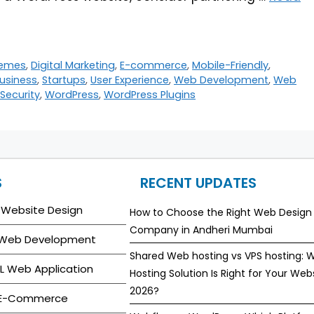
emes
,
Digital Marketing
,
E-commerce
,
Mobile-Friendly
,
usiness
,
Startups
,
User Experience
,
Web Development
,
Web
Security
,
WordPress
,
WordPress Plugins
S
RECENT UPDATES
 Website Design
How to Choose the Right Web Design
Company in Andheri Mumbai
 Web Development
Shared Web hosting vs VPS hosting: 
L Web Application
Hosting Solution Is Right for Your Webs
2026?
 E-Commerce