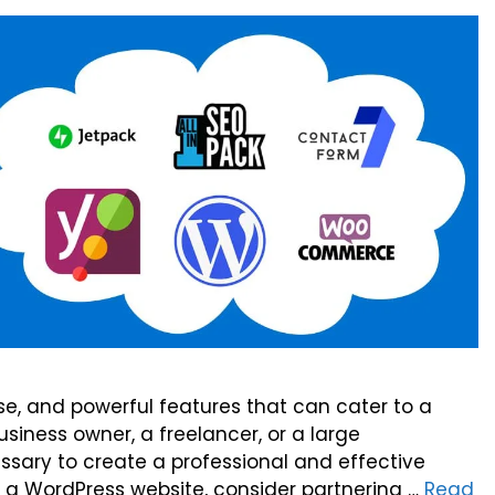
 use, and powerful features that can cater to a
siness owner, a freelancer, or a large
ssary to create a professional and effective
ng a WordPress website, consider partnering …
Read