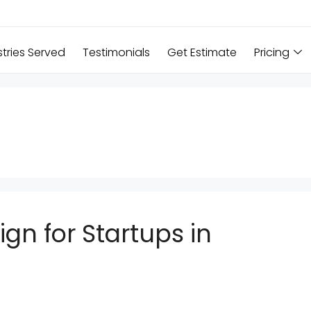
stries Served
Testimonials
Get Estimate
Pricing
gn for Startups in