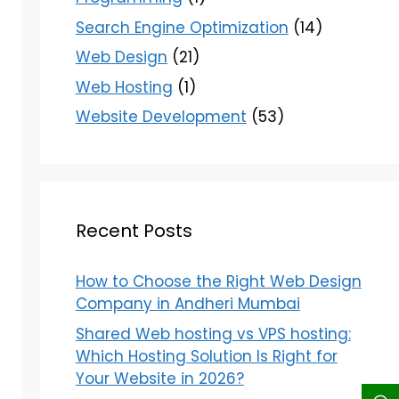
Search Engine Optimization
(14)
Web Design
(21)
Web Hosting
(1)
Website Development
(53)
Recent Posts
How to Choose the Right Web Design
Company in Andheri Mumbai
Shared Web hosting vs VPS hosting:
Which Hosting Solution Is Right for
Your Website in 2026?