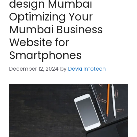
design Mumbai
Optimizing Your
Mumbai Business
Website for
Smartphones
December 12, 2024
by
Devki Infotech