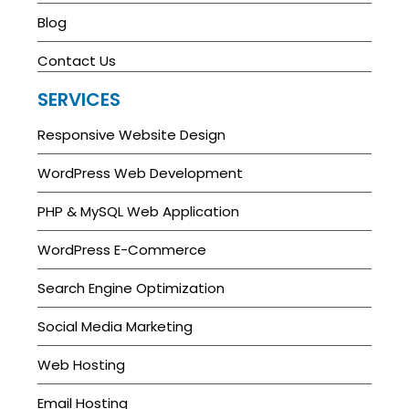
Blog
Contact Us
SERVICES
Responsive Website Design
WordPress Web Development
PHP & MySQL Web Application
WordPress E-Commerce
Search Engine Optimization
Social Media Marketing
Web Hosting
Email Hosting