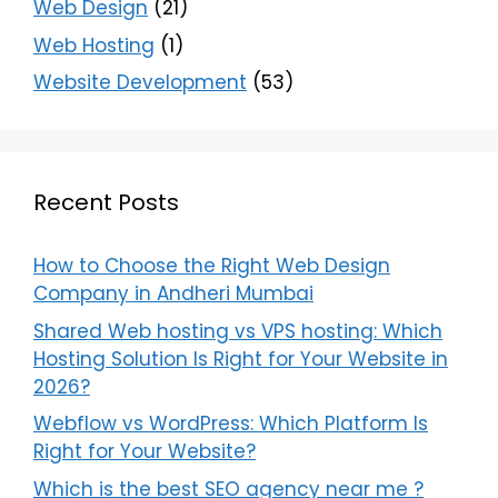
Web Design
(21)
Web Hosting
(1)
Website Development
(53)
Recent Posts
How to Choose the Right Web Design
Company in Andheri Mumbai
Shared Web hosting vs VPS hosting: Which
Hosting Solution Is Right for Your Website in
2026?
Webflow vs WordPress: Which Platform Is
Right for Your Website?
Which is the best SEO agency near me ?