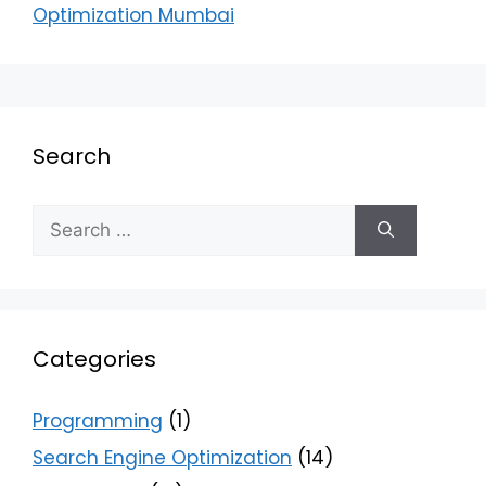
Optimization Mumbai
Search
Categories
Programming
(1)
Search Engine Optimization
(14)