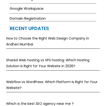
Google Workspace
Domain Registration
RECENT UPDATES
How to Choose the Right Web Design Company in
Andheri Mumbai
Shared Web hosting vs VPS hosting: Which Hosting
Solution Is Right for Your Website in 2026?
Webflow vs WordPress: Which Platform Is Right for Your
Website?
Which is the best SEO agency near me ?