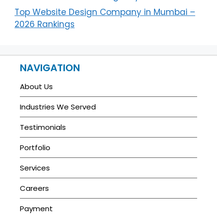
Top Website Design Company in Mumbai –
2026 Rankings
NAVIGATION
About Us
Industries We Served
Testimonials
Portfolio
Services
Careers
Payment