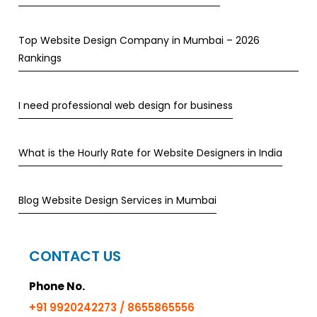
Top Website Design Company in Mumbai – 2026
Rankings
I need professional web design for business
What is the Hourly Rate for Website Designers in India
Blog Website Design Services in Mumbai
CONTACT US
Phone No.
+91 9920242273 / 8655865556