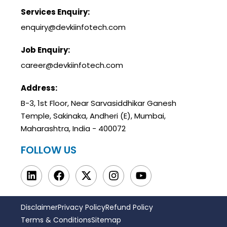
Services Enquiry:
enquiry@devkiinfotech.com
Job Enquiry:
career@devkiinfotech.com
Address:
B-3, 1st Floor, Near Sarvasiddhikar Ganesh
Temple, Sakinaka, Andheri (E), Mumbai,
Maharashtra, India - 400072
FOLLOW US
Disclaimer
Privacy Policy
Refund Policy
Terms & Conditions
Sitemap