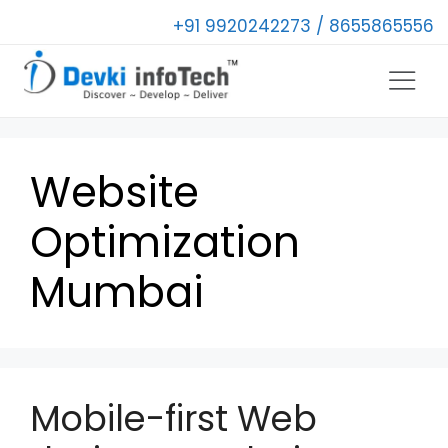
+91 9920242273 / 8655865556
Website
Optimization
Mumbai
Mobile-first Web