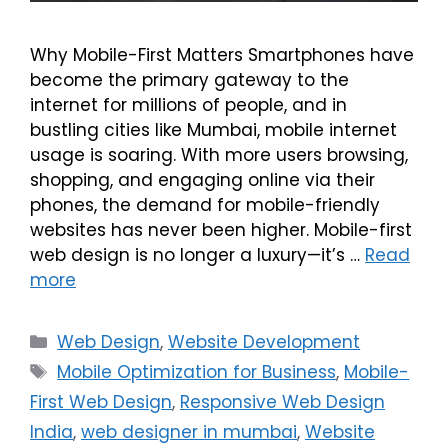
Why Mobile-First Matters Smartphones have
become the primary gateway to the
internet for millions of people, and in
bustling cities like Mumbai, mobile internet
usage is soaring. With more users browsing,
shopping, and engaging online via their
phones, the demand for mobile-friendly
websites has never been higher. Mobile-first
web design is no longer a luxury—it’s …
Read
more
Web Design
,
Website Development
Mobile Optimization for Business
,
Mobile-
First Web Design
,
Responsive Web Design
India
,
web designer in mumbai
,
Website